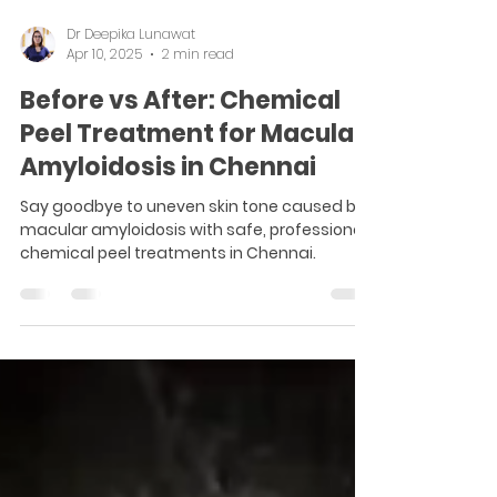
Dr Deepika Lunawat
Apr 10, 2025
2 min read
Before vs After: Chemical
Peel Treatment for Macular
Amyloidosis in Chennai
Say goodbye to uneven skin tone caused by
macular amyloidosis with safe, professional
chemical peel treatments in Chennai.