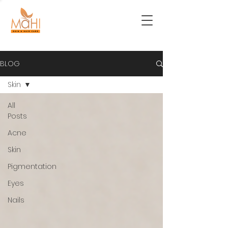
BLOG
Skin
All
Posts
Acne
Skin
Pigmentation
Eyes
Nails