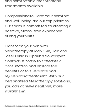
and comfortable mesotherapy
treatments available.
Compassionate Care: Your comfort
and well-being are our top priorities.
Our team is committed to creating a
positive, stress-free experience
during your visits.
Transform your skin with
Mesotherapy at Mahi Skin, Hair, and
Laser Clinic in Kilpauk & Sowcarpet.
Contact us today to schedule a
consultation and explore the
benefits of this versatile and
rejuvenating treatment. With our
personalized Mesotherapy solutions,
you can achieve healthier, more
vibrant skin.
Mesotherapy treatments can be a