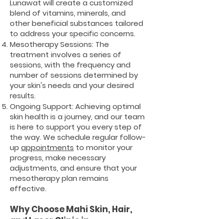
Lunawat will create a customized
blend of vitamins, minerals, and
other beneficial substances tailored
to address your specific concerns.
Mesotherapy Sessions: The
treatment involves a series of
sessions, with the frequency and
number of sessions determined by
your skin's needs and your desired
results.
Ongoing Support: Achieving optimal
skin health is a journey, and our team
is here to support you every step of
the way. We schedule regular follow-
up
appointments
to monitor your
progress, make necessary
adjustments, and ensure that your
mesotherapy plan remains
effective.
Why Choose Mahi Skin, Hair,