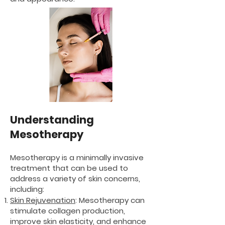
Understanding
Mesotherapy
Mesotherapy is a minimally invasive
treatment that can be used to
address a variety of skin concerns,
including:
Skin Rejuvenation
: Mesotherapy can
stimulate collagen production,
improve skin elasticity, and enhance