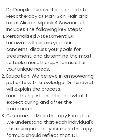
Dr. Deepika Lunawat's approach to
Mesotherapy at Mahi Skin, Hair, and
Laser Clinic in Kilpauk & Sowcarpet
includes the following key steps:
Personalized Assessment: Dr.
Lunawat will assess your skin
concerns, discuss your goals for
treatment, and determine the most
suitable mesotherapy formula for
your unique needs.
Education: We believe in empowering
patients with knowledge. Dr. Lunawat
will explain the process,
mesotherapy benefits, and what to
expect during and after the
treatments.
Customized Mesotherapy Formulas:
We understand that each individual's
skin is unique, and your mesotherapy
formula should reflect that. Dr.