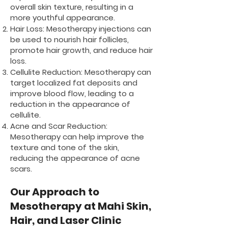
overall skin texture, resulting in a
more youthful appearance.
Hair Loss: Mesotherapy injections can
be used to nourish hair follicles,
promote hair growth, and reduce hair
loss.
Cellulite Reduction: Mesotherapy can
target localized fat deposits and
improve blood flow, leading to a
reduction in the appearance of
cellulite.
Acne and Scar Reduction:
Mesotherapy can help improve the
texture and tone of the skin,
reducing the appearance of acne
scars.
Our Approach to
Mesotherapy at Mahi Skin,
Hair, and Laser Clinic