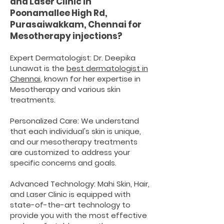
and Laser Clinic in
Poonamallee High Rd,
Purasaiwakkam, Chennai for
Mesotherapy injections
?
Expert Dermatologist: Dr. Deepika
Lunawat is the
best dermatologist in
Chennai
, known for her expertise in
Mesotherapy and various skin
treatments.
Personalized Care: We understand
that each individual's skin is unique,
and our mesotherapy treatments
are customized to address your
specific concerns and goals.
Advanced Technology: Mahi Skin, Hair,
and Laser Clinic is equipped with
state-of-the-art technology to
provide you with the most effective