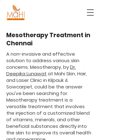
Mesotherapy Treatment in
Chennai
A non-invasive and effective
solution to address various skin
concerns. Mesotherapy, by
Dr.
Deepika Lunawat
at Mahi Skin, Hair,
and Laser Clinic in Kilpauk &
Sowcarpet, could be the answer
you've been searching for.
Mesotherapy treatment is a
versatile treatment that involves
the injection of a customized blend
of vitamins, minerals, and other
beneficial substances directly into
the skin to improve its overall health
and appearance.