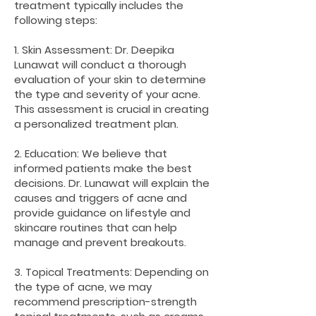
treatment typically includes the
following steps:
1. Skin Assessment: Dr. Deepika
Lunawat will conduct a thorough
evaluation of your skin to determine
the type and severity of your acne.
This assessment is crucial in creating
a personalized treatment plan.
2. Education: We believe that
informed patients make the best
decisions. Dr. Lunawat will explain the
causes and triggers of acne and
provide guidance on lifestyle and
skincare routines that can help
manage and prevent breakouts.
3. Topical Treatments: Depending on
the type of acne, we may
recommend prescription-strength