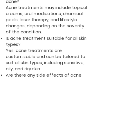
acne?
Acne treatments may include topical
creams, oral medications, chemical
peels, laser therapy, and lifestyle
changes, depending on the severity
of the condition.
Is acne treatment suitable for all skin
types?
Yes, acne treatments are
customizable and can be tailored to
suit all skin types, including sensitive,
oily, and dry skin.
Are there any side effects of acne
treatments?
Some treatments may cause mild
side effects like dryness, redness, or
irritation, but these are usually
temporary and can be managed
with proper care.
Can diet affect acne?
While diet alone doesn't cause acne,