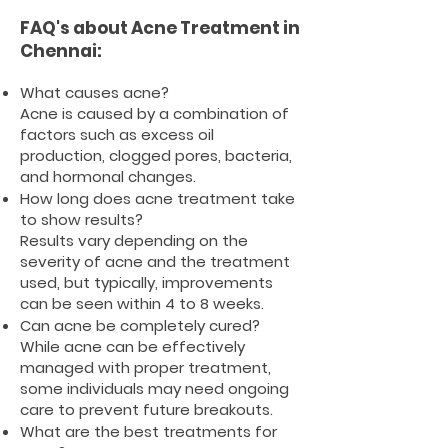
FAQ's about Acne Treatment in
Chennai:
What causes acne?
Acne is caused by a combination of
factors such as excess oil
production, clogged pores, bacteria,
and hormonal changes.
How long does acne treatment take
to show results?
Results vary depending on the
severity of acne and the treatment
used, but typically, improvements
can be seen within 4 to 8 weeks.
Can acne be completely cured?
While acne can be effectively
managed with proper treatment,
some individuals may need ongoing
care to prevent future breakouts.
What are the best treatments for