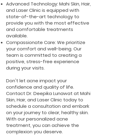
Advanced Technology: Mahi Skin, Hair,
and Laser Clinic is equipped with
state-of-the-art technology to
provide you with the most effective
and comfortable treatments
available.
Compassionate Care: We prioritize
your comfort and well-being. Our
team is committed to creating a
positive, stress-free experience
during your visits.
Don't let acne impact your
confidence and quality of life.
Contact Dr. Deepika Lunawat at Mahi
Skin, Hair, and Laser Clinic today to
schedule a consultation and embark
on your journey to clear, healthy skin.
With our personalized acne
treatment, you can achieve the
complexion you deserve.