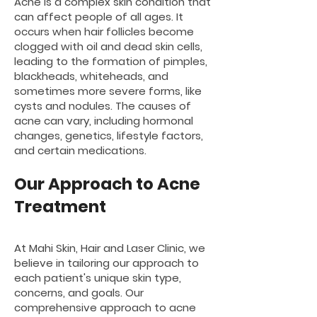
Acne is a complex skin condition that
can affect people of all ages. It
occurs when hair follicles become
clogged with oil and dead skin cells,
leading to the formation of pimples,
blackheads, whiteheads, and
sometimes more severe forms, like
cysts and nodules. The causes of
acne can vary, including hormonal
changes, genetics, lifestyle factors,
and certain medications.
Our Approach to Acne
Treatment
At Mahi Skin, Hair and Laser Clinic, we
believe in tailoring our approach to
each patient's unique skin type,
concerns, and goals. Our
comprehensive approach to acne