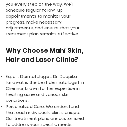
you every step of the way. We'll
schedule regular follow-up
appointments to monitor your
progress, make necessary
adjustments, and ensure that your
treatment plan remains effective.
Why Choose Mahi Skin,
Hair and Laser Clinic?
Expert Dermatologist: Dr. Deepika
Lunawat is the best dermatologist in
Chennai, known for her expertise in
treating acne and various skin
conditions.
Personalized Care: We understand
that each individual's skin is unique.
Our treatment plans are customized
to address your specific needs.