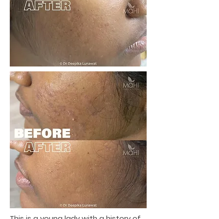
This is a young lady with a history of