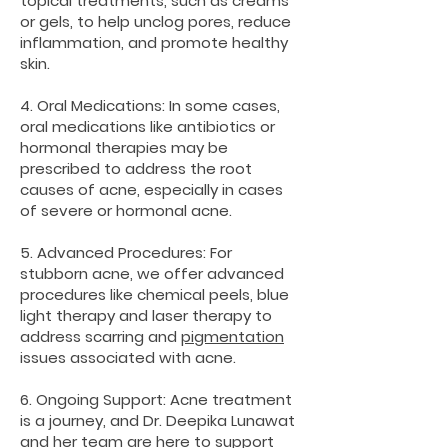
topical treatments, such as creams
or gels, to help unclog pores, reduce
inflammation, and promote healthy
skin.
4. Oral Medications: In some cases,
oral medications like antibiotics or
hormonal therapies may be
prescribed to address the root
causes of acne, especially in cases
of severe or hormonal acne.
5. Advanced Procedures: For
stubborn acne, we offer advanced
procedures like chemical peels, blue
light therapy and laser therapy to
address scarring and
pigmentation
issues associated with acne.
6. Ongoing Support: Acne treatment
is a journey, and Dr. Deepika Lunawat
and her team are here to support