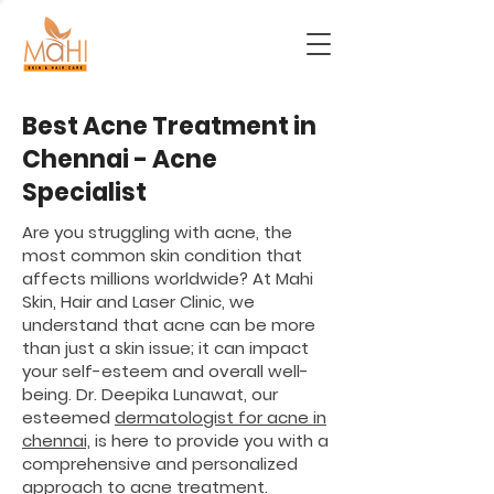
Best Acne Treatment in
Chennai - Acne
Specialist
Are you struggling with acne, the
most common skin condition that
affects millions worldwide? At Mahi
Skin, Hair and Laser Clinic, we
understand that acne can be more
than just a skin issue; it can impact
your self-esteem and overall well-
being. Dr. Deepika Lunawat, our
esteemed
dermatologist for acne in
chennai,
is here to provide you with a
comprehensive and personalized
approach to acne treatment.