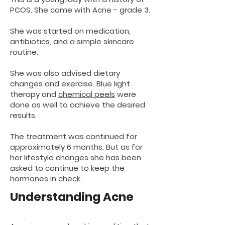
PCOS. She came with Acne - grade 3.
She was started on medication,
antibiotics, and a simple skincare
routine.
She was also advised dietary
changes and exercise. Blue light
therapy and
chemical peels
were
done as well to achieve the desired
results.
The treatment was continued for
approximately 6 months. But as for
her lifestyle changes she has been
asked to continue to keep the
hormones in check.
Understanding Acne