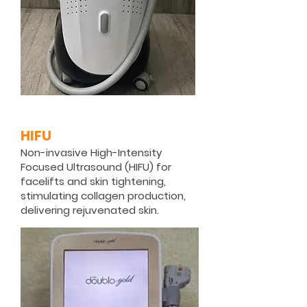
HIFU
Non-invasive High-Intensity
Focused Ultrasound (HIFU) for
facelifts and skin tightening,
stimulating collagen production,
delivering rejuvenated skin.