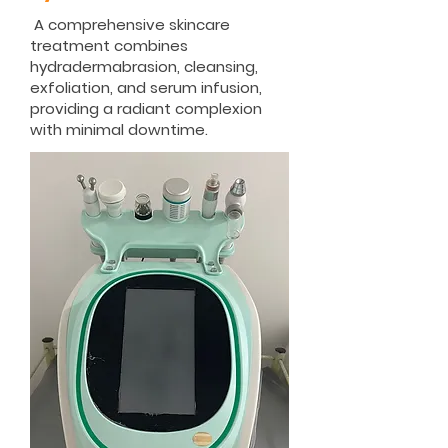
A comprehensive skincare
treatment combines
hydradermabrasion, cleansing,
exfoliation, and serum infusion,
providing a radiant complexion
with minimal downtime.