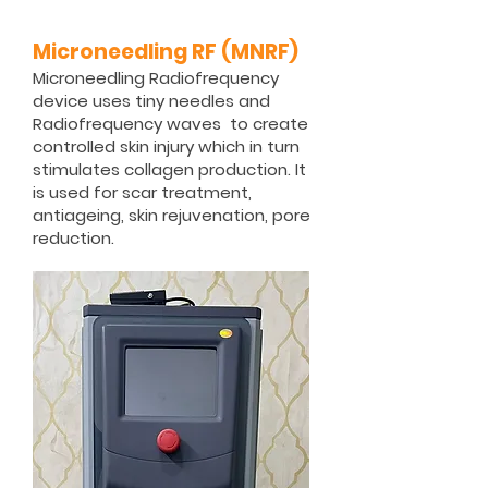
Microneedling RF (MNRF)
Microneedling Radiofrequency
device uses tiny needles and
Radiofrequency waves to create
controlled skin injury which in turn
stimulates collagen production. It
is used for scar treatment,
antiageing, skin rejuvenation, pore
reduction.