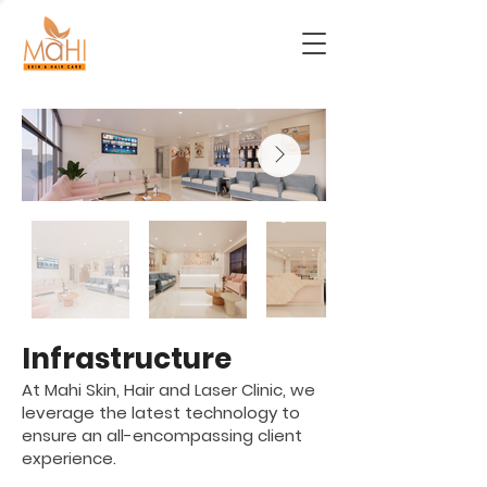
Infrastructure
At Mahi Skin, Hair and Laser Clinic, we
leverage the latest technology to
ensure an all-encompassing client
experience.