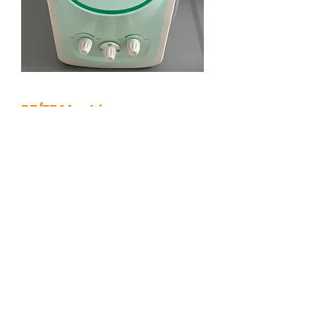
RF/EF Machine
A multifunctional system which is
effective in removing skin tags,
DPNs, moles, milia and various
other skin lesions.