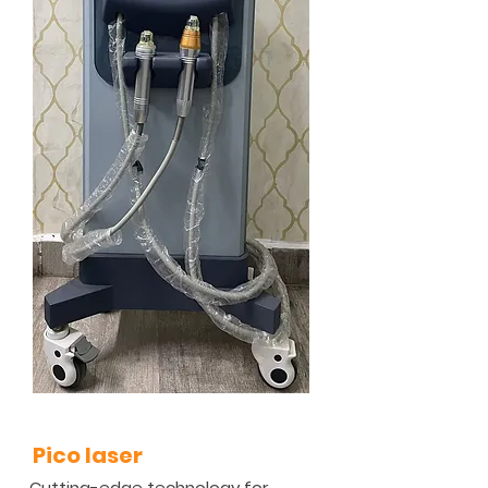
Pico laser
Cutting-edge technology for