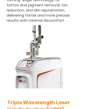
tattoo and pigment removal, tan
reduction, and skin rejuvenation,
delivering faster and more precise
results with minimal discomfort.
Triple Wavelength Laser