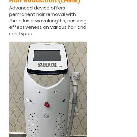
Hair Reduction (LHRM)
Advanced device offers
permanent hair removal with
three laser wavelengths, ensuring
effectiveness on various hair and
skin types.