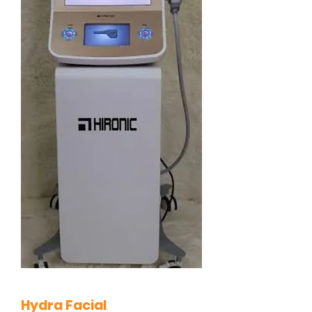
Hydra Facial