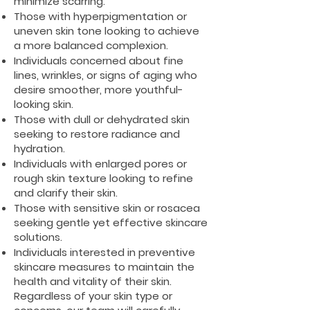
minimize scarring.
Those with hyperpigmentation or
uneven skin tone looking to achieve
a more balanced complexion.
Individuals concerned about fine
lines, wrinkles, or signs of aging who
desire smoother, more youthful-
looking skin.
Those with dull or dehydrated skin
seeking to restore radiance and
hydration.
Individuals with enlarged pores or
rough skin texture looking to refine
and clarify their skin.
Those with sensitive skin or rosacea
seeking gentle yet effective skincare
solutions.
Individuals interested in preventive
skincare measures to maintain the
health and vitality of their skin.
Regardless of your skin type or