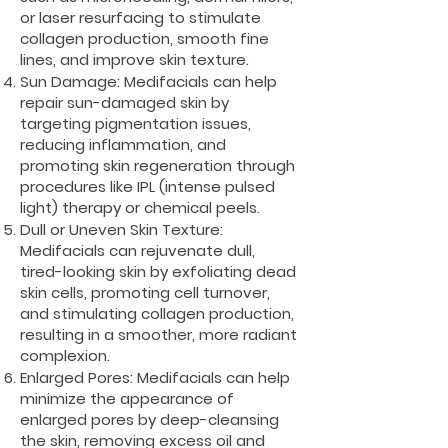
or laser resurfacing to stimulate
collagen production, smooth fine
lines, and improve skin texture.
Sun Damage: Medifacials can help
repair sun-damaged skin by
targeting pigmentation issues,
reducing inflammation, and
promoting skin regeneration through
procedures like IPL (intense pulsed
light) therapy or chemical peels.
Dull or Uneven Skin Texture:
Medifacials can rejuvenate dull,
tired-looking skin by exfoliating dead
skin cells, promoting cell turnover,
and stimulating collagen production,
resulting in a smoother, more radiant
complexion.
Enlarged Pores: Medifacials can help
minimize the appearance of
enlarged pores by deep-cleansing
the skin, removing excess oil and