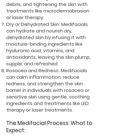
debris, and tightening the skin with
treatments like microdermabrasion
or laser therapy.
Dry or Dehydrated Skin: Medifacials
can hydrate and nourish dry,
dehydrated skin by infusing it with
moisture-binding ingredients like
hyaluronic acid, vitamins, and
antioxidants, leaving the skin plump,
supple, and refreshed.
Rosacea and Redness: Medifacials
can calm inflammation, reduce
redness, and strengthen the skin
barrier in individuals with rosacea or
sensitive skin using gentle, soothing
ingredients and treatments like LED
therapy or laser treatments.
The Medifacial Process: What to
Expect: