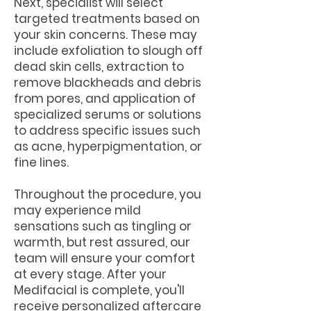
Next, specialist will select
targeted treatments based on
your skin concerns. These may
include exfoliation to slough off
dead skin cells, extraction to
remove blackheads and debris
from pores, and application of
specialized serums or solutions
to address specific issues such
as acne, hyperpigmentation, or
fine lines.
Throughout the procedure, you
may experience mild
sensations such as tingling or
warmth, but rest assured, our
team will ensure your comfort
at every stage. After your
Medifacial is complete, you'll
receive personalized aftercare