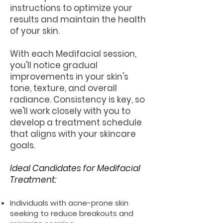
instructions to optimize your
results and maintain the health
of your skin.
With each Medifacial session,
you'll notice gradual
improvements in your skin's
tone, texture, and overall
radiance. Consistency is key, so
we'll work closely with you to
develop a treatment schedule
that aligns with your skincare
goals.
Ideal Candidates for Medifacial
Treatment:
Individuals with acne-prone skin
seeking to reduce breakouts and