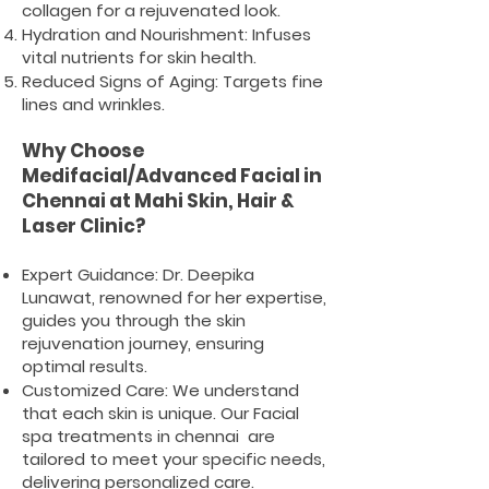
collagen for a rejuvenated look.
Hydration and Nourishment: Infuses
vital nutrients for skin health.
Reduced Signs of Aging: Targets fine
lines and wrinkles.
Why Choose
Medifacial/Advanced Facial in
Chennai at Mahi Skin, Hair &
Laser Clinic?
Expert Guidance: Dr. Deepika
Lunawat, renowned for her expertise,
guides you through the skin
rejuvenation journey, ensuring
optimal results.
Customized Care: We understand
that each skin is unique. Our Facial
spa treatments in chennai are
tailored to meet your specific needs,
delivering personalized care.