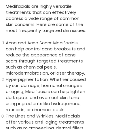
Medifacials are highly versatile
treatments that can effectively
address a wide range of common
skin concerns. Here are some of the
most frequently targeted skin issues:
Acne and Acne Scars: Medifacials
can help control acne breakouts and
reduce the appearance of acne
scars through targeted treatments
such as chemical peels,
microdermabrasion, or laser therapy.
Hyperpigmentation: Whether caused
by sun damage, hormonal changes,
or aging, Medifacials can help lighten
dark spots and even out skin tone
using ingredients like hydroquinone,
retinoids, or chemical peels.
Fine Lines and Wrinkles: Medifacials
offer various anti-aging treatments
such as microneedling, dermal fillers,