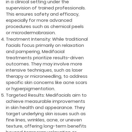
in a clinical setting under the
supervision of trained professionals.
This ensures safety and efficacy,
especially for more advanced
procedures such as chemical peels
or microdermabrasion.
Treatment Intensity: While traditional
facials focus primarily on relaxation
and pampering, Medifacial
treatments prioritize results-driven
outcomes. They may involve more
intensive techniques, such as laser
therapy or microneedling, to address
specific skin concerns like acne scars
or hyperpigmentation.
Targeted Results: Medifacials aim to
achieve measurable improvements
in skin health and appearance. They
target underlying skin issues such as
fine lines, wrinkles, acne, or uneven
texture, offering long-term benefits