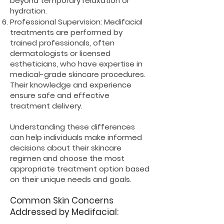
beyond temporary relaxation or
hydration.
Professional Supervision: Medifacial
treatments are performed by
trained professionals, often
dermatologists or licensed
estheticians, who have expertise in
medical-grade skincare procedures.
Their knowledge and experience
ensure safe and effective
treatment delivery.
Understanding these differences
can help individuals make informed
decisions about their skincare
regimen and choose the most
appropriate treatment option based
on their unique needs and goals.
Common Skin Concerns
Addressed by Medifacial: