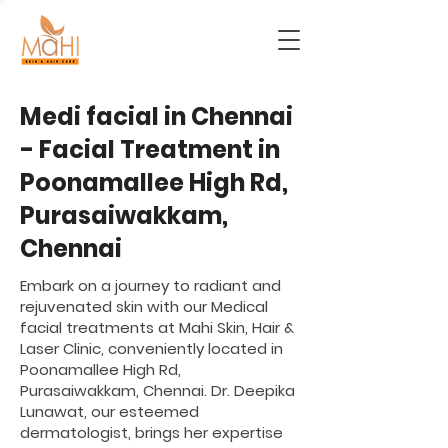
Medi facial in Chennai
- Facial Treatment in
Poonamallee High Rd,
Purasaiwakkam,
Chennai
Embark on a journey to radiant and
rejuvenated skin with our Medical
facial treatments at Mahi Skin, Hair &
Laser Clinic, conveniently located in
Poonamallee High Rd,
Purasaiwakkam, Chennai. Dr. Deepika
Lunawat, our esteemed
dermatologist, brings her expertise