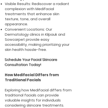
Visible Results: Rediscover a radiant
complexion with Medifacial
treatments that enhance skin
texture, tone, and overall
appearance.
Convenient Locations: Our
Dermatology clinics in Kilpauk and
Sowcarpet provide easy
accessibility, making prioritizing your
skin health hassle-free.
Schedule Your Facial Skincare
Consultation Today!
How Medifacial Differs from
Traditional Facials
Exploring how Medifacial differs from
traditional facials can provide
valuable insights for individuals
considering skincare treatments.