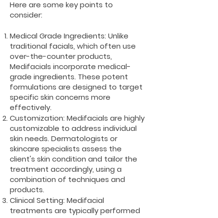
Here are some key points to
consider:
Medical Grade Ingredients: Unlike
traditional facials, which often use
over-the-counter products,
Medifacials incorporate medical-
grade ingredients. These potent
formulations are designed to target
specific skin concerns more
effectively.
Customization: Medifacials are highly
customizable to address individual
skin needs. Dermatologists or
skincare specialists assess the
client's skin condition and tailor the
treatment accordingly, using a
combination of techniques and
products.
Clinical Setting: Medifacial
treatments are typically performed