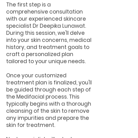
The first step is a
comprehensive consultation
with our experienced skincare
specialist Dr Deepika Lunawat.
During this session, we'll delve
into your skin concerns, medical
history, and treatment goals to
craft a personalized plan
tailored to your unique needs.
Once your customized
treatment plan is finalized, you'll
be guided through each step of
the Medifacial process. This
typically begins with a thorough
cleansing of the skin to remove
any impurities and prepare the
skin for treatment.