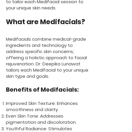
to tailor each Medifacial session to
your unique skin needs.
What are Medifacials
?
Medifacials combine medical-grade
ingredients and technology to
address specific skin concerns,
offering a holistic approach to facial
rejuvenation. Dr. Deepika Lunawat
tailors each Medifacial to your unique
skin type and goals.
Benefits of Medifacials:
Improved Skin Texture: Enhances
smoothness and clarity.
Even Skin Tone: Addresses
pigmentation and discoloration.
Youthful Radiance: Stimulates