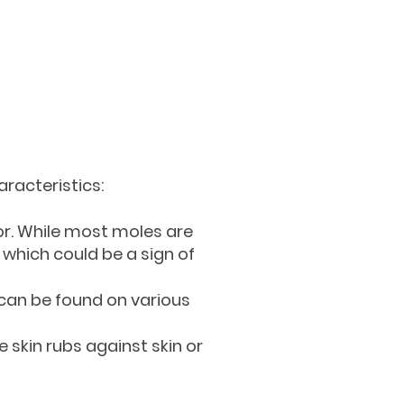
aracteristics:
or. While most moles are
 which could be a sign of
y can be found on various
 skin rubs against skin or