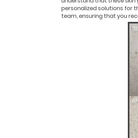
understand that these skin
personalized solutions for t
team, ensuring that you rece