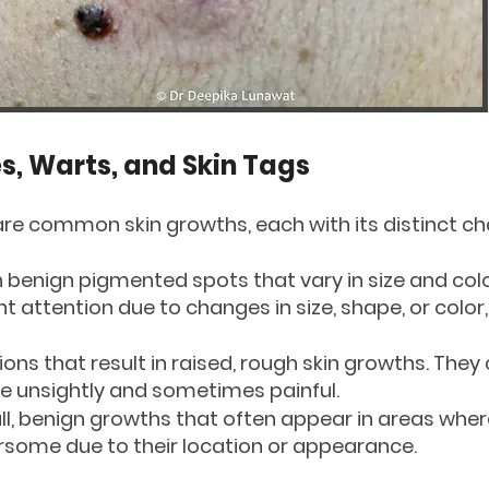
, Warts, and Skin Tags
are common skin growths, each with its distinct ch
en benign pigmented spots that vary in size and col
attention due to changes in size, shape, or color,
tions that result in raised, rough skin growths. The
e unsightly and sometimes painful.
ll, benign growths that often appear in areas where
rsome due to their location or appearance.