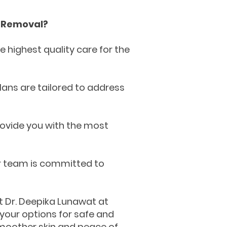
e Removal?
 highest quality care for the
ans are tailored to address
ovide you with the most
ur team is committed to
t Dr. Deepika Lunawat at
 your options for safe and
 smoother skin and peace of