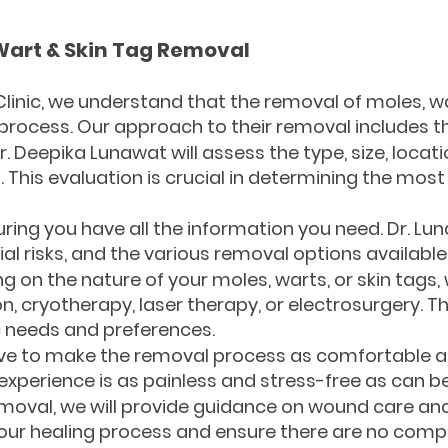
Wart & Skin Tag Removal
 Clinic, we understand that the removal of moles, wa
 process. Our approach to their removal includes th
. Deepika Lunawat will assess the type, size, locat
. This evaluation is crucial in determining the mo
uring you have all the information you need. Dr. Lun
ial risks, and the various removal options available
on the nature of your moles, warts, or skin tags,
on, cryotherapy, laser therapy, or electrosurgery. T
c needs and preferences.
ive to make the removal process as comfortable as
experience is as painless and stress-free as can be
emoval, we will provide guidance on wound care an
ur healing process and ensure there are no compl