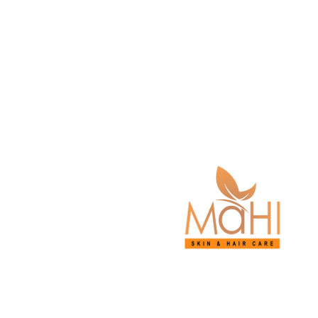
© 2026 Mahi Skin, 
Medical 