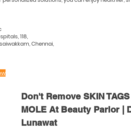
c
spitals, 118,
asaiwakkam, Chennai,
ow
Don't Remove SKIN TAGS 
MOLE At Beauty Parlor | 
Lunawat