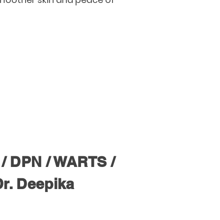
/ DPN / WARTS /
Dr. Deepika