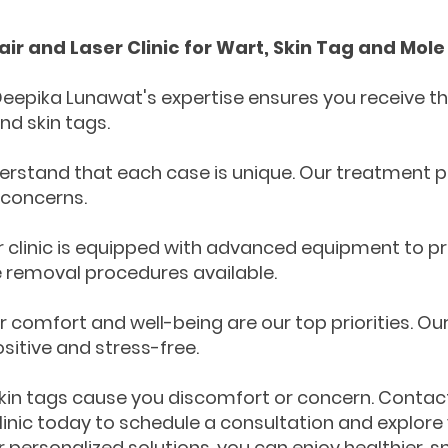
ir and Laser Clinic for Wart, Skin Tag and Mol
Deepika Lunawat's expertise ensures you receive the
nd skin tags.
erstand that each case is unique. Our treatment pl
 concerns.
clinic is equipped with advanced equipment to pr
 removal procedures available.
comfort and well-being are our top priorities. O
itive and stress-free.
 skin tags cause you discomfort or concern. Contac
Clinic today to schedule a consultation and explore
r personalized solutions, you can enjoy healthier,