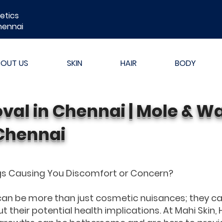
etics
hennai
BOUT US
SKIN
HAIR
BODY
val in Chennai | Mole & W
Chennai
ags Causing You Discomfort or Concern?
 can be more than just cosmetic nuisances; they c
ut their potential health implications. At Mahi Skin, 