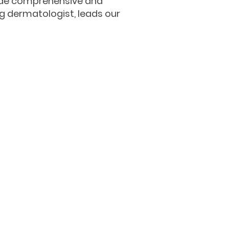
vide comprehensive and
ng dermatologist, leads our