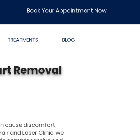
Book Your Appointment Now
TREATMENTS
BLOG
art Removal
an cause discomfort,
Hair and Laser Clinic, we