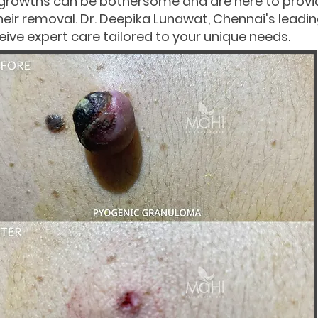
 growths can be bothersome and are here to pro
heir removal. Dr. Deepika Lunawat, Chennai's leadi
ive expert care tailored to your unique needs.