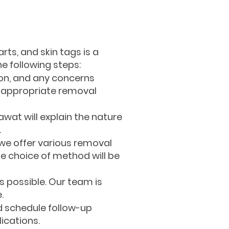
rts, and skin tags is a
e following steps:
ion, and any concerns
st appropriate removal
awat will explain the nature
.
 we offer various removal
he choice of method will be
 possible. Our team is
.
d schedule follow-up
ications.