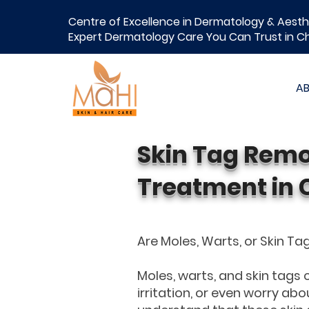
Centre of Excellence in Dermatology & Aesth
Expert Dermatology Care You Can Trust in C
A
Skin Tag Remo
Treatment in 
Are Moles, Warts, or Skin T
Moles, warts, and skin tags
irritation, or even worry abo