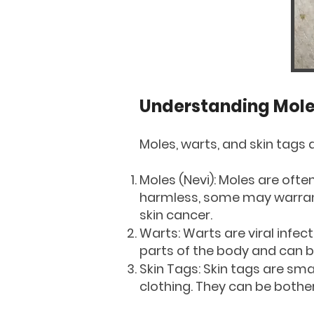
Understanding Moles
Moles, warts, and skin tags 
Moles (Nevi): Moles are oft
harmless, some may warrant 
skin cancer.
Warts: Warts are viral infec
parts of the body and can b
Skin Tags: Skin tags are sma
clothing. They can be bothe