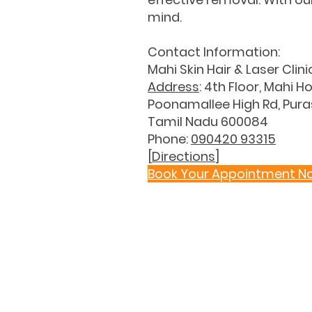
mind.
Contact Information:
Mahi Skin Hair & Laser Clini
Address
: 4th Floor, Mahi Ho
Poonamallee High Rd, Pur
Tamil Nadu 600084
Phone:
090420 93315
[
Directions
]
Book Your Appointment N