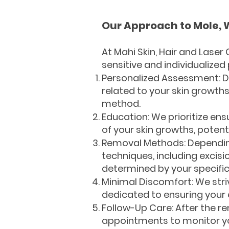
Our Approach to Mole, 
At Mahi Skin, Hair and Laser
sensitive and individualized
Personalized Assessment: Dr
related to your skin growths
method.
Education: We prioritize ens
of your skin growths, potent
Removal Methods: Depending 
techniques, including excisi
determined by your specifi
Minimal Discomfort: We str
dedicated to ensuring your 
Follow-Up Care: After the r
appointments to monitor yo