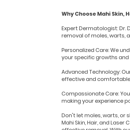
Why Choose Mahi Skin, Ha
Expert Dermatologist: Dr. 
removal of moles, warts, a
Personalized Care: We und
your specific growths and
Advanced Technology: Our 
effective and comfortable
Compassionate Care: Your 
making your experience pos
Don't let moles, warts, or
Mahi Skin, Hair, and Laser 
effective removal. With ou