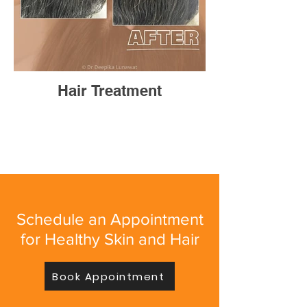
Hair Treatment
Schedule an Appointment
for Healthy Skin and Hair
Book Appointment