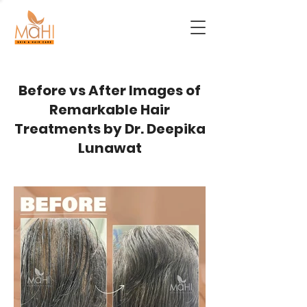
Before vs After Images of
Remarkable Hair
Treatments by Dr. Deepika
Lunawat