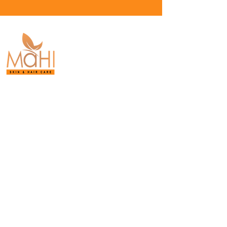
Board-Certified
Dermatology.
Proven Results.
Purasaiwakkam,
Chennai.
+91-9042-093-315
Privacy policy
© 2026 Mahi Skin, Hair & Laser Clinic
(MAHISAKLECHA HEALTHCARE LLP). All
Rights Reserved.