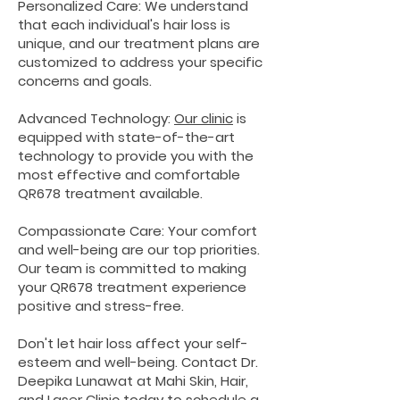
Personalized Care: We understand
that each individual's hair loss is
unique, and our treatment plans are
customized to address your specific
concerns and goals.
Advanced Technology:
Our clinic
is
equipped with state-of-the-art
technology to provide you with the
most effective and comfortable
QR678 treatment available.
Compassionate Care: Your comfort
and well-being are our top priorities.
Our team is committed to making
your QR678 treatment experience
positive and stress-free.
Don't let hair loss affect your self-
esteem and well-being. Contact Dr.
Deepika Lunawat at Mahi Skin, Hair,
and Laser Clinic today to schedule a