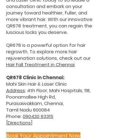
consultation and embark on your
journey toward healthier, fuller, and
more vibrant hair. With our innovative
QR678 treatment, you can regain the
luscious locks you deserve.
QR678 is a powerful option for hair
regrowth. To explore more hair
rejuvenation solutions, check out our
Hair Fall Treatment in Chennai
.
QR678 Clinic in Chennai:
Mahi Skin Hair & Laser Clinic
Address
: 4th Floor, Mahi Hospitals, 118,
Poonamallee High Rd,
Purasaiwakkam, Chennai,
Tamil Nadu 600084
Phone:
090420 93315
[
Directions
]
Book Your Appointment No
w