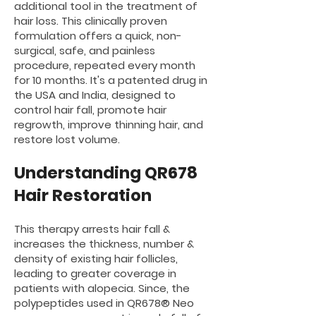
additional tool in the treatment of
hair loss. This clinically proven
formulation offers a quick, non-
surgical, safe, and painless
procedure, repeated every month
for 10 months. It's a patented drug in
the USA and India, designed to
control hair fall, promote hair
regrowth, improve thinning hair, and
restore lost volume.
Unde
rstand
ing QR67
8
Hair Restoration
This therapy arrests hair fall &
increases the thickness, number &
density of existing hair follicles,
leading to greater coverage in
patients with alopecia. Since, the
polypeptides used in QR678® Neo