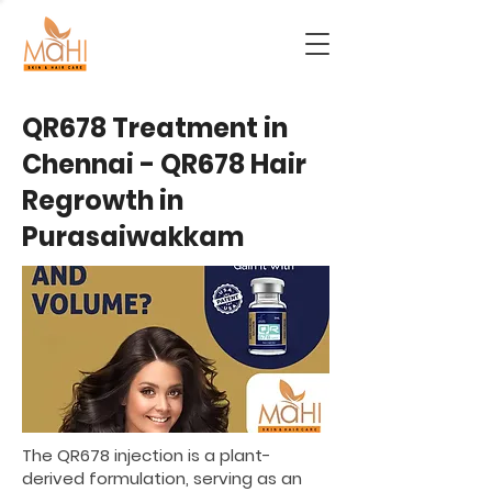
QR678 Treatment in
Chennai - QR678 Hair
Regrowth in
Purasaiwakkam
The QR678 injection is a plant-
derived formulation, serving as an