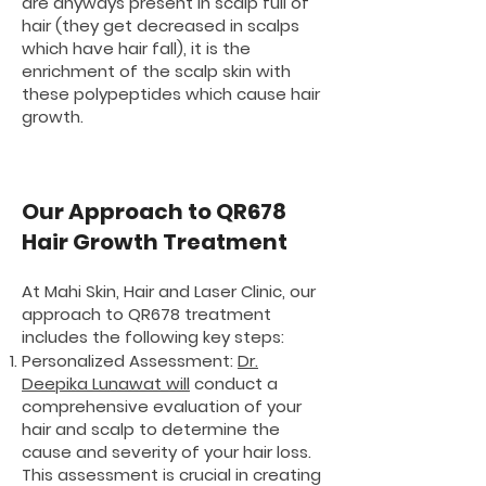
are anyways present in scalp full of
hair (they get decreased in scalps
which have hair fall), it is the
enrichment of the scalp skin with
these polypeptides which cause hair
growth.
Our Approach to QR678
Hair Growth Treatment
At Mahi Skin, Hair and Laser Clinic, our
approach to QR678 treatment
includes the following key steps:
Personalized Assessment:
Dr.
Deepika Lunawat will
conduct a
comprehensive evaluation of your
hair and scalp to determine the
cause and severity of your hair loss.
This assessment is crucial in creating