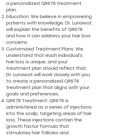
a personalized QR678 treatment
plan.
Education: We believe in empowering
patients with knowledge. Dr. Lunawat
will explain the benefits of QR678
and how it can address your hair loss
concerns.
Customized Treatment Plans: We
understand that each individual's
hair loss is unique, and your
treatment plan should reflect that.
Dr. Lunawat will work closely with you
to create a personalized QR678
treatment plan that aligns with your
goals and preferences.
QR678 Treatment: QR678 is
administered as a series of injections
into the scalp, targeting areas of hair
loss. These injections contain the
growth factor formula that
stimulates hair follicles and