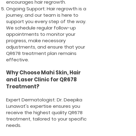
encourages hair regrowth.
Ongoing Support: Hair regrowth is a
journey, and our team is here to
support you every step of the way.
We schedule regular follow-up
appointments to monitor your
progress, make necessary
adjustments, and ensure that your
QR678 treatment plan remains
effective.
Why Choose Mahi Skin, Hair
and Laser Clinic for QR678
Treatment?
Expert
Dermatologist
: Dr. Deepika
Lunawat's expertise ensures you
receive the highest quality QR678
treatment, tailored to your specific
needs.