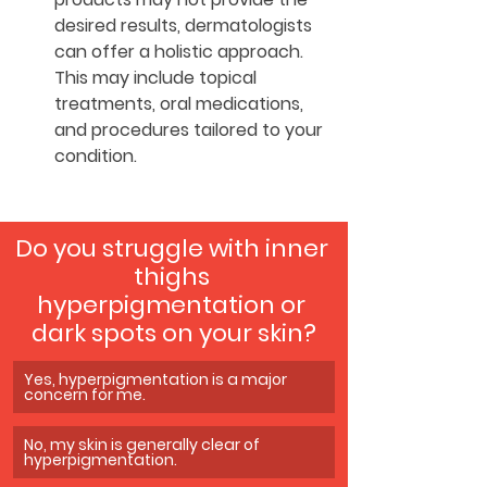
desired results, dermatologists 
can offer a holistic approach. 
This may include topical 
treatments, oral medications, 
and procedures tailored to your 
condition.
Do you struggle with inner 
thighs 
hyperpigmentation or 
dark spots on your skin?
Yes, hyperpigmentation is a major 
concern for me.
No, my skin is generally clear of 
hyperpigmentation.