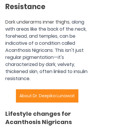
Resistance
Dark underarms inner thighs
, along 
with areas like the back of the neck, 
forehead, and temples, can be 
indicative of a condition called 
Acanthosis Nigricans. This isn't just 
regular pigmentation—it's 
characterized by dark, velvety, 
thickened skin, often linked to insulin 
resistance.
About Dr. Deepika Lunawat
Lifestyle changes for 
Acanthosis Nigricans