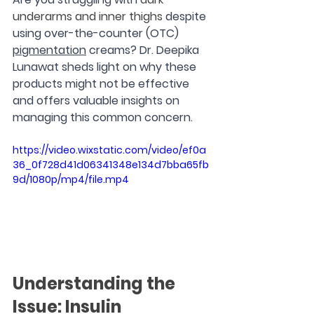
underarms and inner thighs
 despite 
using over-the-counter (OTC) 
pigmentation
 creams? Dr. Deepika 
Lunawat sheds light on why these 
products might not be effective 
and offers valuable insights on 
managing this common concern.
https://video.wixstatic.com/video/ef0a
36_0f728d41d06341348e134d7bba65fb
9d/1080p/mp4/file.mp4
Understanding the 
Issue: Insulin 