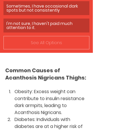
Sometimes, I have occasional dark 
spots but not consistently
I'm not sure, I haven't paid much 
attention to it.
See All Options
Common Causes of 
Acanthosis Nigricans Thighs:
Obesity:
 Excess weight can 
contribute to insulin resistance 
dark armpits, leading to 
Acanthosis Nigricans.
Diabetes:
 Individuals with 
diabetes are at a higher risk of 