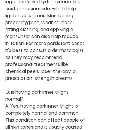
ingredients like hydroquinone, kojic 
acid, or niacinamide, which help 
lighten dark areas. Maintaining 
proper hygiene, wearing loose-
fitting clothing, and applying a 
moisturizer can also help reduce 
irritation. For more persistent cases, 
it's best to consult a dermatologist, 
as they may recommend 
professional treatments like 
chemical peels, laser therapy, or 
prescription-strength creams.
Q: 
Is having dark inner thighs 
normal?
A: Yes, having dark inner thighs is 
completely normal and common. 
This condition can affect people of 
all skin tones and is usually caused 