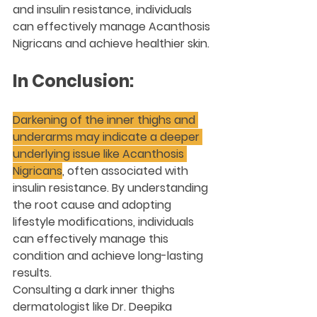
and insulin resistance, individuals 
can effectively manage Acanthosis 
Nigricans and achieve healthier skin.
In Conclusion:
Darkening of the inner thighs and 
underarms may indicate a deeper 
underlying issue like Acanthosis 
Nigricans
, often associated with 
insulin resistance. By understanding 
the root cause and adopting 
lifestyle modifications, individuals 
can effectively manage this 
condition and achieve long-lasting 
results.
Consulting a dark inner thighs 
dermatologist like Dr. Deepika 