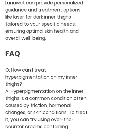
Lunawat can provide personalized 
guidance and treatment options 
like laser for dark inner thighs 
tailored to your specific needs, 
ensuring optimal skin health and 
overall well-being.
FAQ
Q: 
How can I treat 
hyperpigmentation on my inner 
thighs?
A: Hyperpigmentation on the inner 
thighs is a common condition often 
caused by friction, hormonal 
changes, or skin conditions. To treat 
it, you can try using over-the-
counter creams containing 