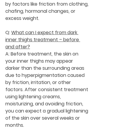
by factors like friction from clothing, 
chafing, hormonal changes, or 
excess weight.
Q: 
What can I expect from dark 
inner thighs treatment – before 
and after?
A: Before treatment, the skin on 
your inner thighs may appear 
darker than the surrounding areas 
due to hyperpigmentation caused 
by friction, irritation, or other 
factors. After consistent treatment 
using lightening creams, 
moisturizing, and avoiding friction, 
you can expect a gradual lightening 
of the skin over several weeks or 
months.