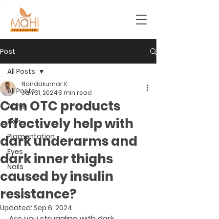
Post
All Posts
Nandakumar K
All Posts
Jan 31, 2024
3 min read
Can OTC products
Acne
effectively help with
Skin
Pigmentation
dark underarms and
Eyes
dark inner thighs
Nails
caused by insulin
resistance?
Updated:
Sep 6, 2024
Are you struggling with 
dark 