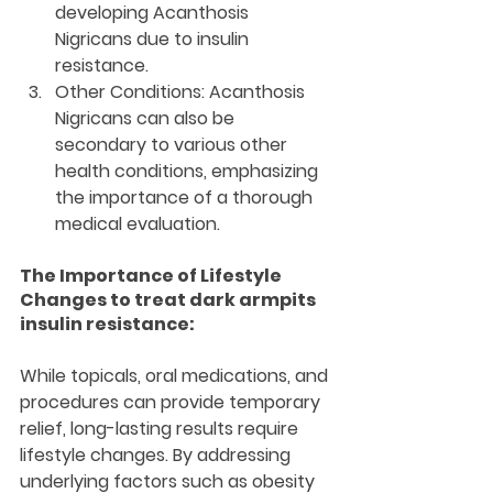
developing Acanthosis 
Nigricans due to insulin 
resistance.
Other Conditions:
 Acanthosis 
Nigricans can also be 
secondary to various other 
health conditions, emphasizing 
the importance of a thorough 
medical evaluation.
The Importance of Lifestyle 
Changes to treat dark armpits 
insulin resistance:
While topicals, oral medications, and 
procedures can provide temporary 
relief, long-lasting results require 
lifestyle changes. By addressing 
underlying factors such as obesity 