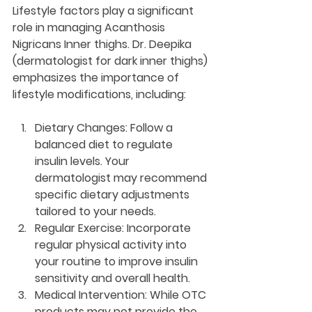
Lifestyle factors play a significant 
role in managing Acanthosis 
Nigricans Inner thighs. Dr. Deepika 
(dermatologist for dark inner thighs) 
emphasizes the importance of 
lifestyle modifications, including:
Dietary Changes:
 Follow a 
balanced diet to regulate 
insulin levels. Your 
dermatologist may recommend 
specific dietary adjustments 
tailored to your needs.
Regular Exercise:
 Incorporate 
regular physical activity into 
your routine to improve insulin 
sensitivity and overall health.
Medical Intervention:
 While OTC 
products may not provide the 