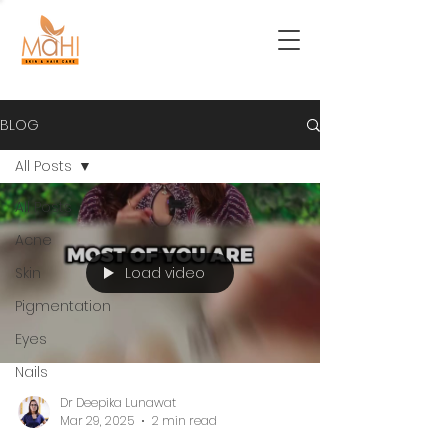
BLOG
All Posts
All Posts
Acne
Load video
Skin
Pigmentation
Eyes
Nails
Dr Deepika Lunawat
Mar 29, 2025
2 min read