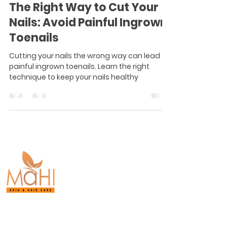
The Right Way to Cut Your
Nails: Avoid Painful Ingrown
Toenails
Cutting your nails the wrong way can lead to
painful ingrown toenails. Learn the right
technique to keep your nails healthy
Board-Certified
Dermatology.
Proven Results.
Purasaiwakkam,
Chennai.