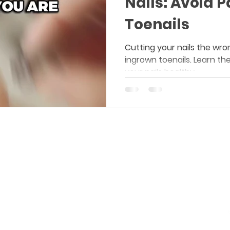
Nails: Avoid 
Toenails
Cutting your nails the wro
ingrown toenails. Learn th
your nails healthy