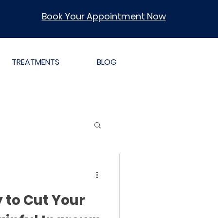
Book Your Appointment Now
TREATMENTS
BLOG
 to Cut Your