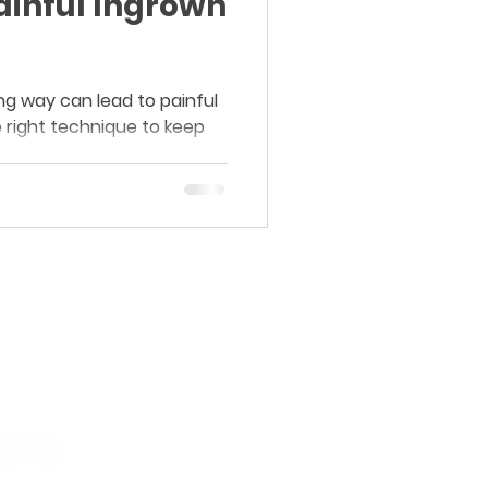
Painful Ingrown
ng way can lead to painful
e right technique to keep
Board-Certified Dermatology.
Proven Results.
Purasaiwakkam, Chennai.