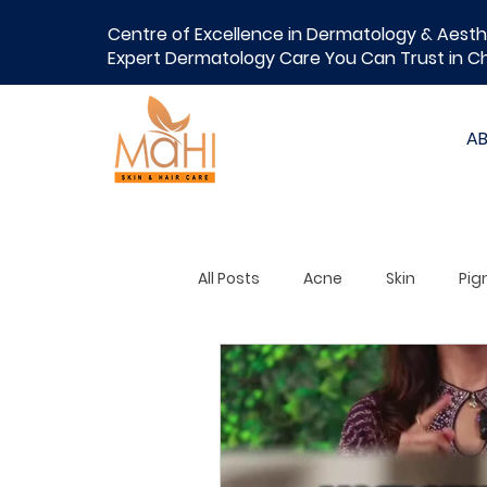
Centre of Excellence in Dermatology & Aesth
Expert Dermatology Care You Can Trust in C
A
All Posts
Acne
Skin
Pig