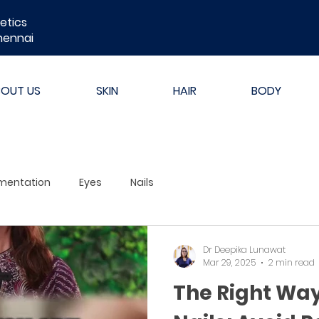
etics
hennai
BOUT US
SKIN
HAIR
BODY
mentation
Eyes
Nails
Dr Deepika Lunawat
Mar 29, 2025
2 min read
The Right Way