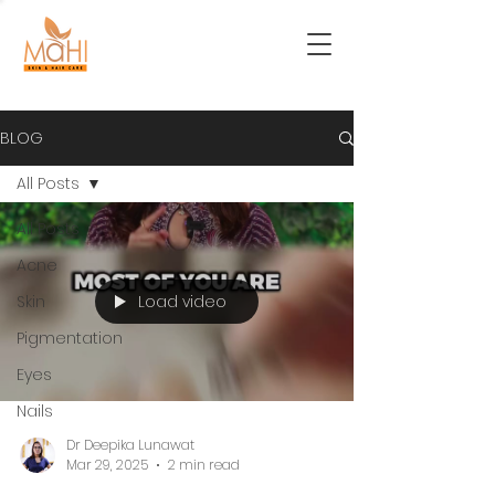
BLOG
All Posts
All Posts
Acne
Load video
Skin
Pigmentation
Eyes
Nails
Dr Deepika Lunawat
Mar 29, 2025
2 min read