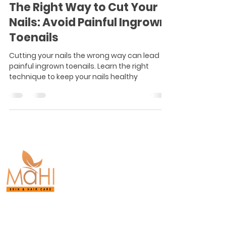
The Right Way to Cut Your
Nails: Avoid Painful Ingrown
Toenails
Cutting your nails the wrong way can lead to
painful ingrown toenails. Learn the right
technique to keep your nails healthy
Board-Certified
Dermatology.
Proven Results.
Purasaiwakkam,
Chennai.