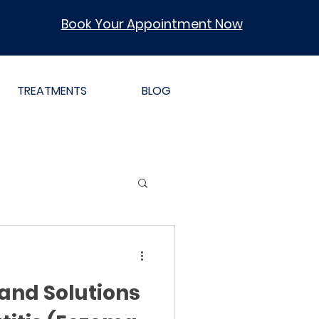
Book Your Appointment Now
TREATMENTS
BLOG
and Solutions