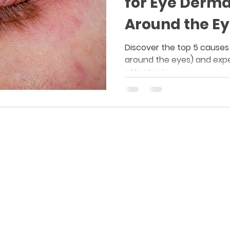
for Eye Derma
Around the Ey
Discover the top 5 causes
around the eyes) and expe
effectively.