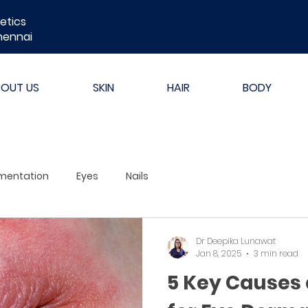
etics
hennai
BOUT US
SKIN
HAIR
BODY
mentation
Eyes
Nails
Dr Deepika Lunawat
Jan 8, 2025
3 min read
5 Key Causes 