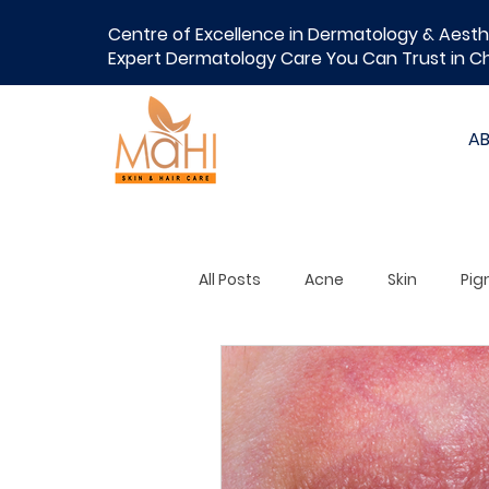
Centre of Excellence in Dermatology & Aesth
Expert Dermatology Care You Can Trust in C
A
All Posts
Acne
Skin
Pig