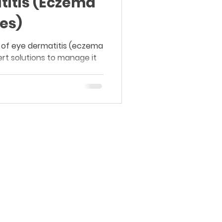
titis (Eczema
es)
 of eye dermatitis (eczema
rt solutions to manage it
Board-Certified Dermatology.
Proven Results.
Purasaiwakkam, Chennai.