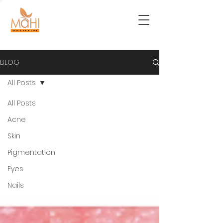
BLOG
All Posts
All Posts
Acne
Skin
Pigmentation
Eyes
Nails