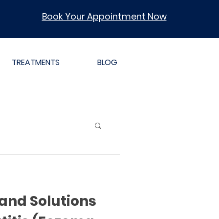
Book Your Appointment Now
TREATMENTS
BLOG
and Solutions