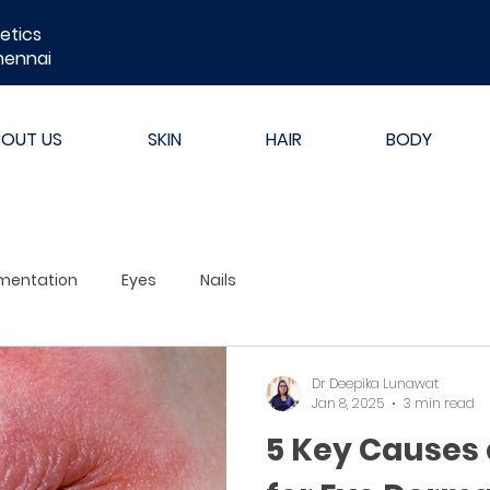
etics
hennai
BOUT US
SKIN
HAIR
BODY
mentation
Eyes
Nails
Dr Deepika Lunawat
Jan 8, 2025
3 min read
5 Key Causes 