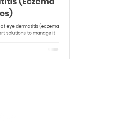
titis (Eczema
es)
 of eye dermatitis (eczema
rt solutions to manage it
Board-Certified Dermatology.
Proven Results.
Purasaiwakkam, Chennai.