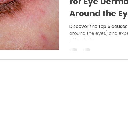
for Eye Derma
Around the Ey
Discover the top 5 causes
around the eyes) and expe
effectively.