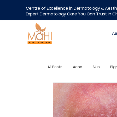
Centre of Excellence in Dermatology & Aesth
Expert Dermatology Care You Can Trust in C
A
All Posts
Acne
Skin
Pig